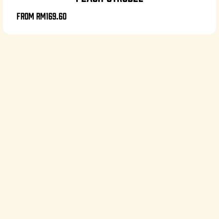
From
RM169.60