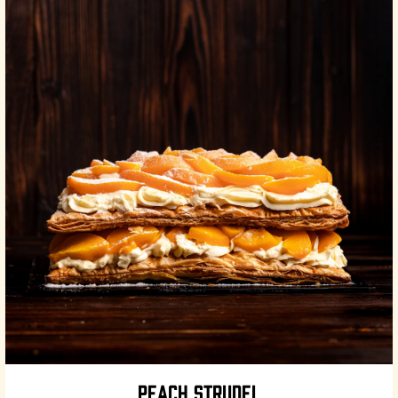
PEACH STRUDEL