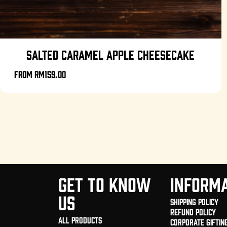
SALTED CARAMEL APPLE CHEESECAKE
From
RM159.00
GET TO KNOW
INFORMA
US
Shipping Policy
Refund Policy
All Products
Corporate Giftin