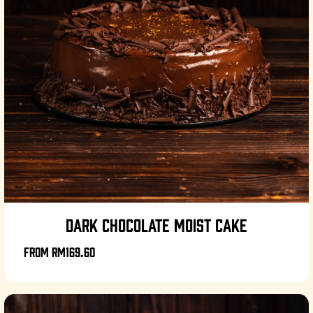
DARK CHOCOLATE MOIST CAKE
From
RM169.60