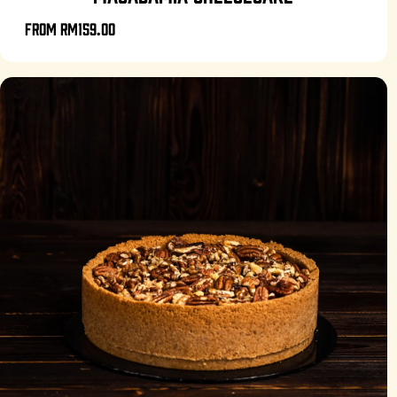
From
RM159.00