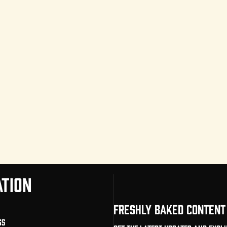
TION
FRESHLY BAKED CONTENT 
gs