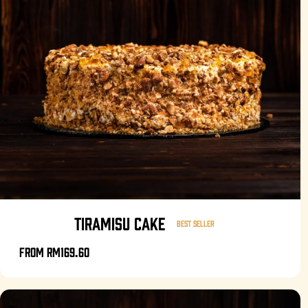
TIRAMISU CAKE
Best seller
From
RM169.60