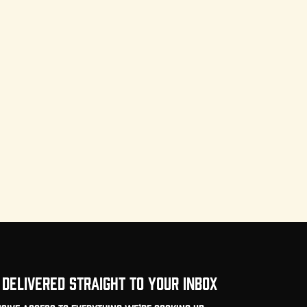
DELIVERED STRAIGHT TO YOUR INBOX