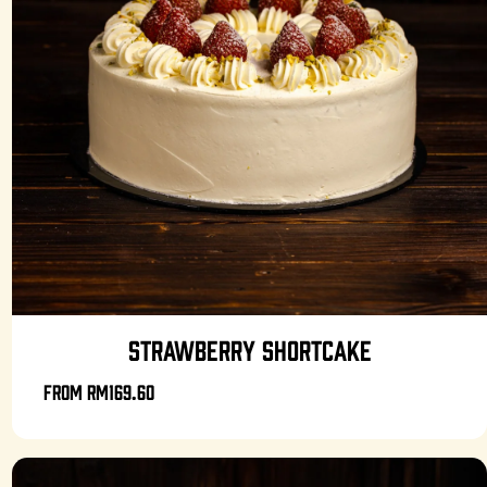
STRAWBERRY SHORTCAKE
From
RM169.60