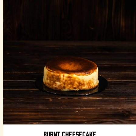
BURNT CHEESECAKE