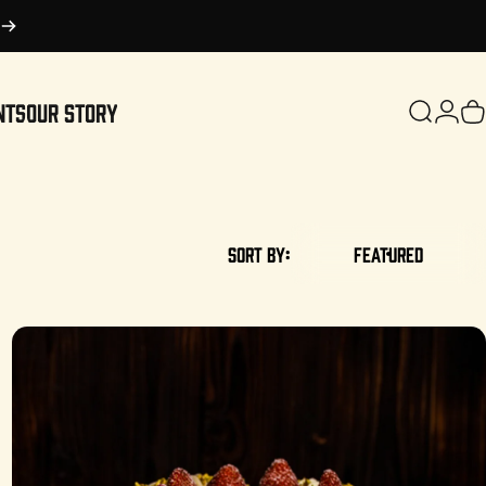
NTS
OUR STORY
Search
Login
C
OUR STORY
Sort by:
Featured