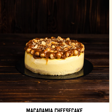
MACADAMIA CHEESECAKE