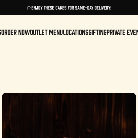
Pause slideshow
Enjoy these cakes for same-day delivery!
S
ORDER NOW
OUTLET MENU
LOCATIONS
GIFTING
PRIVATE EVE
ORDER NOW
OUTLET MENU
LOCATIONS
GIFTING
PRIVATE EVENTS