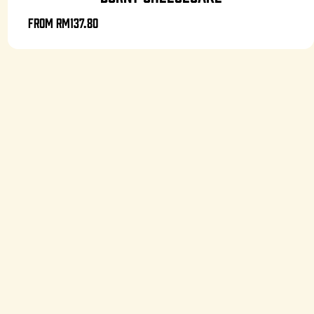
From
RM137.80