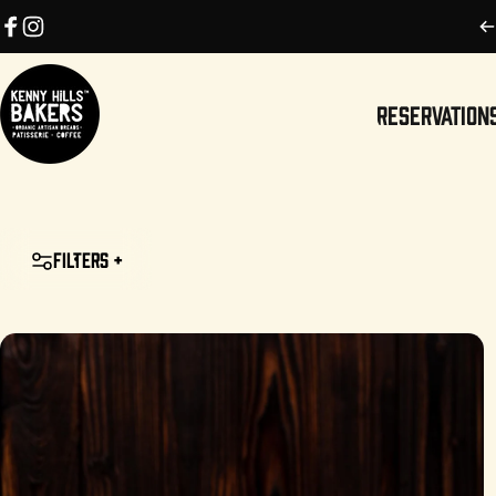
Skip to content
Facebook
Instagram
RESERVATION
Kenny Hills Bakers
RESERVATIONS
Filters +