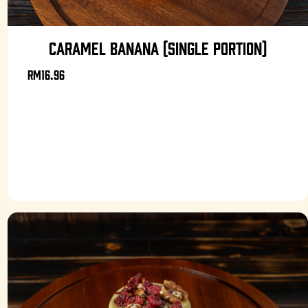
CARAMEL BANANA (SINGLE PORTION)
RM16.96