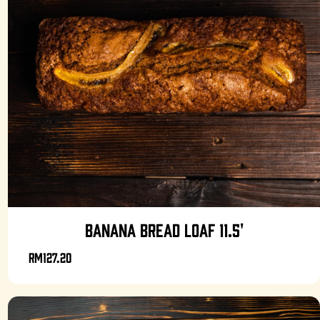
BANANA BREAD LOAF 11.5'
RM127.20