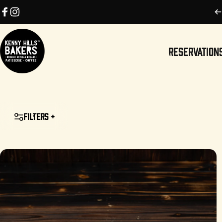
Skip to content
Facebook
Instagram
RESERVATION
Kenny Hills Bakers
RESERVATIONS
Filters +