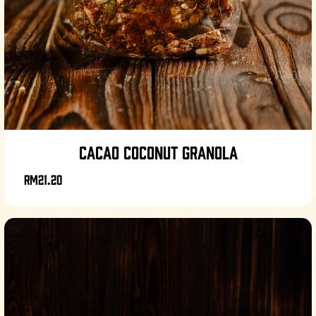
CACAO COCONUT GRANOLA
RM21.20