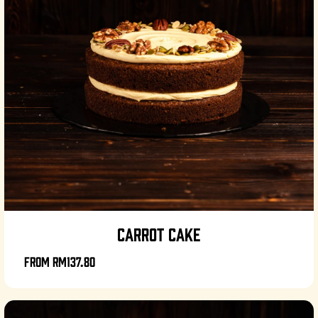
CARROT CAKE
From
RM137.80