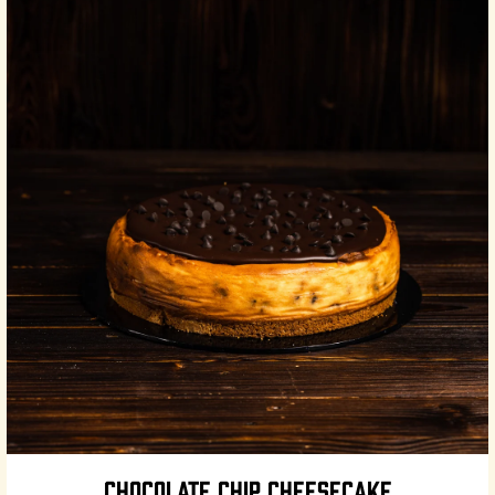
CHOCOLATE CHIP CHEESECAKE