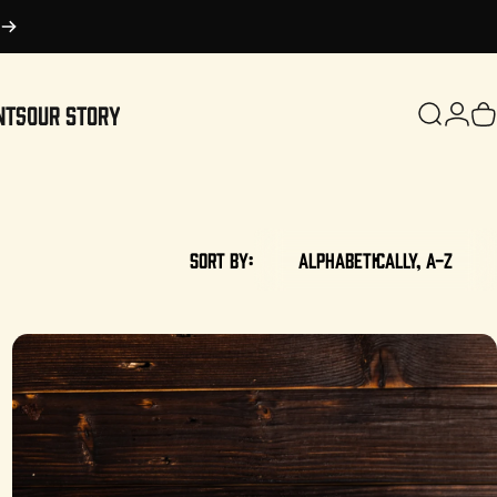
NTS
OUR STORY
Search
Login
C
OUR STORY
Sort by:
Alphabetically, A-Z