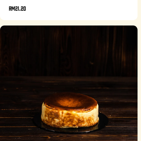
RM21.20