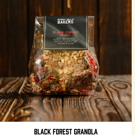
BLACK FOREST GRANOLA