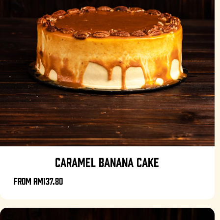
CARAMEL BANANA CAKE
From
RM137.80