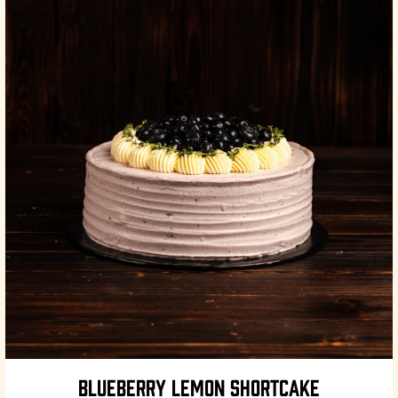
BLUEBERRY LEMON SHORTCAKE