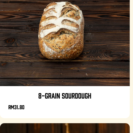
8-GRAIN SOURDOUGH
RM31.80