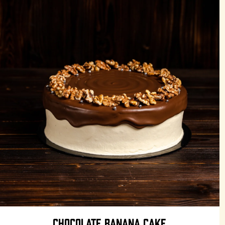
CHOCOLATE BANANA CAKE