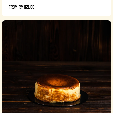
From
RM169.60