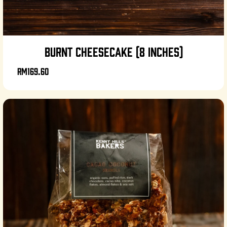
BURNT CHEESECAKE (8 INCHES)
RM169.60