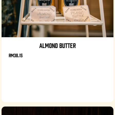
ALMOND BUTTER
RM38.15