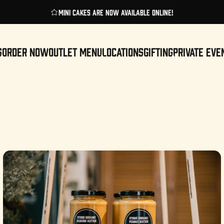
Pause slideshow
Enjoy these cakes for same-day delivery!
S
ORDER NOW
OUTLET MENU
LOCATIONS
GIFTING
PRIVATE EVE
ORDER NOW
OUTLET MENU
LOCATIONS
GIFTING
PRIVATE EVENTS