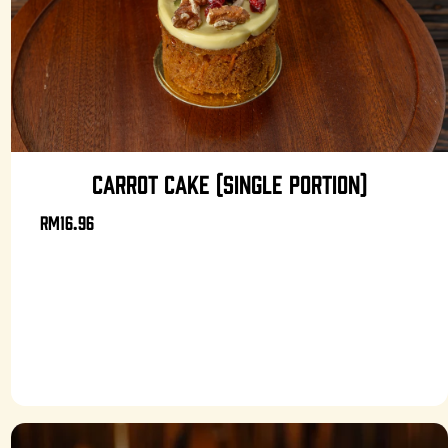
CARROT CAKE (SINGLE PORTION)
RM16.96