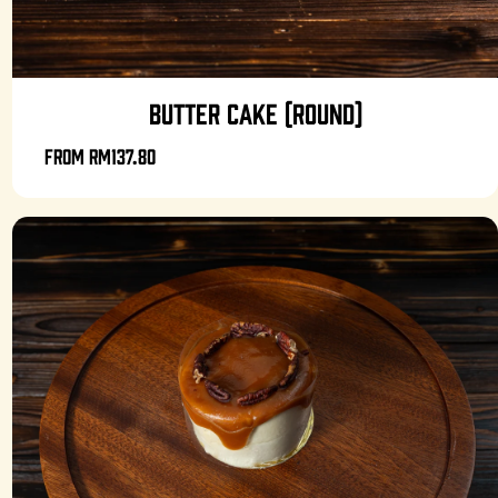
BUTTER CAKE (ROUND)
From
RM137.80