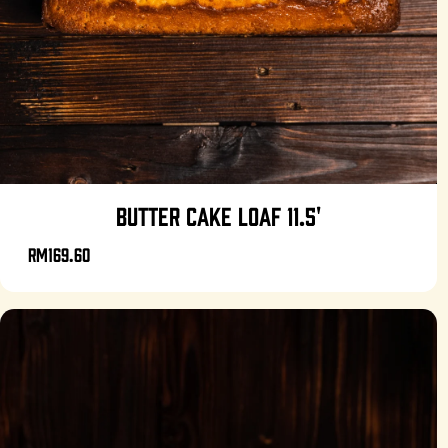
BUTTER CAKE LOAF 11.5'
RM169.60