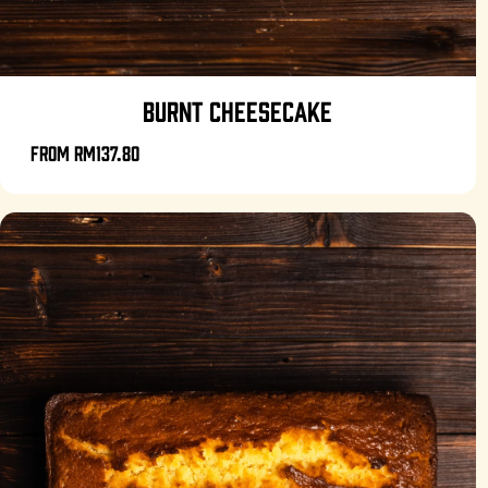
BURNT CHEESECAKE
From
RM137.80