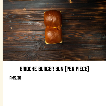
BRIOCHE BURGER BUN (PER PIECE)
RM5.30